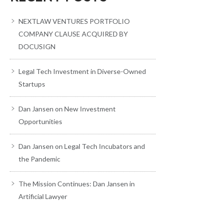
NEXTLAW VENTURES PORTFOLIO
COMPANY CLAUSE ACQUIRED BY
DOCUSIGN
Legal Tech Investment in Diverse-Owned
Startups
Dan Jansen on New Investment
Opportunities
Dan Jansen on Legal Tech Incubators and
the Pandemic
The Mission Continues: Dan Jansen in
Artificial Lawyer