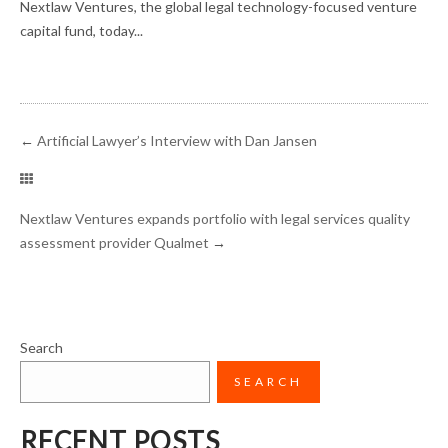
Nextlaw Ventures, the global legal technology-focused venture
capital fund, today...
←
Artificial Lawyer’s Interview with Dan Jansen
Nextlaw Ventures expands portfolio with legal services quality
assessment provider Qualmet
→
Search
SEARCH
RECENT POSTS