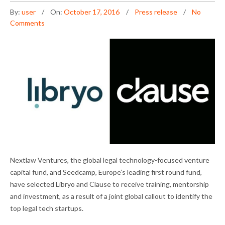
By:
user
On:
October 17, 2016
Press release
No
Comments
Nextlaw Ventures, the global legal technology-focused venture
capital fund, and Seedcamp, Europe’s leading first round fund,
have selected Libryo and Clause to receive training, mentorship
and investment, as a result of a joint global callout to identify the
top legal tech startups.