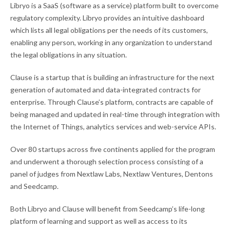
Libryo is a SaaS (software as a service) platform built to overcome
regulatory complexity. Libryo provides an intuitive dashboard
which lists all legal obligations per the needs of its customers,
enabling any person, working in any organization to understand
the legal obligations in any situation.
Clause is a startup that is building an infrastructure for the next
generation of automated and data-integrated contracts for
enterprise. Through Clause’s platform, contracts are capable of
being managed and updated in real-time through integration with
the Internet of Things, analytics services and web-service APIs.
Over 80 startups across five continents applied for the program
and underwent a thorough selection process consisting of a
panel of judges from Nextlaw Labs, Nextlaw Ventures, Dentons
and Seedcamp.
Both Libryo and Clause will benefit from Seedcamp’s life-long
platform of learning and support as well as access to its