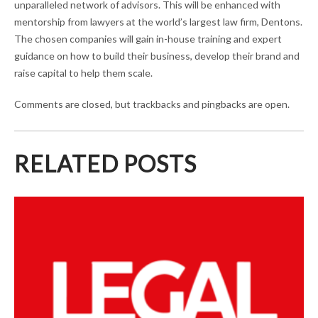
unparalleled network of advisors. This will be enhanced with
mentorship from lawyers at the world’s largest law firm, Dentons.
The chosen companies will gain in-house training and expert
guidance on how to build their business, develop their brand and
raise capital to help them scale.
Comments are closed, but trackbacks and pingbacks are open.
RELATED POSTS