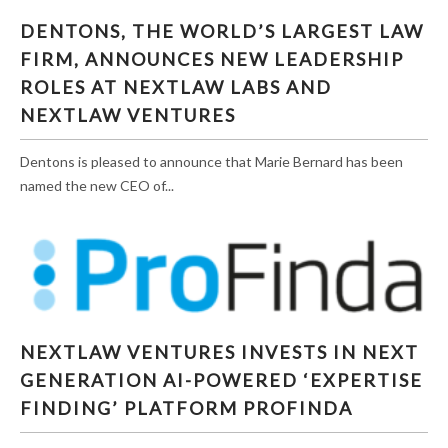
DENTONS, THE WORLD’S LARGEST LAW
FIRM, ANNOUNCES NEW LEADERSHIP
ROLES AT NEXTLAW LABS AND
NEXTLAW VENTURES
Dentons is pleased to announce that Marie Bernard has been
named the new CEO of...
NEXTLAW VENTURES INVESTS IN NEXT
NEXTLAW VENTURES INVESTS IN NEXT
GENERATION AI-POWERED ‘EXPERTISE
GENERATION AI-POWERED ‘EXPERTISE
FINDING’ PLATFORM PROFINDA
FINDING’ PLATFORM PROFINDA