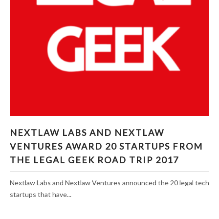
NEXTLAW LABS AND NEXTLAW VENTURES
NEXTLAW LABS AND NEXTLAW
AWARD 20 STARTUPS FROM THE LEGAL GEEK
VENTURES AWARD 20 STARTUPS FROM
ROAD TRIP 2017
THE LEGAL GEEK ROAD TRIP 2017
Nextlaw Labs and Nextlaw Ventures announced the 20 legal tech
startups that have...