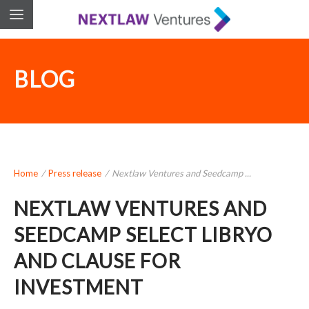
BLOG
Home
/
Press release
/
Nextlaw Ventures and Seedcamp ...
NEXTLAW VENTURES AND
SEEDCAMP SELECT LIBRYO
AND CLAUSE FOR
INVESTMENT