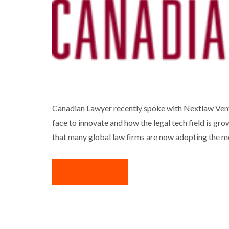
DAN JANSEN Q
Canadian Lawyer recently spoke with Nextlaw Vent
face to innovate and how the legal tech field is gro
that many global law firms are now adopting the m
READ MORE