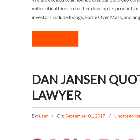
with critical hires to further develop its product
investors include Innogy, Force Over Mass, and an
READ MORE
DAN JANSEN QUO
LAWYER
By:
user
On:
September 01, 2017
Uncategoriz