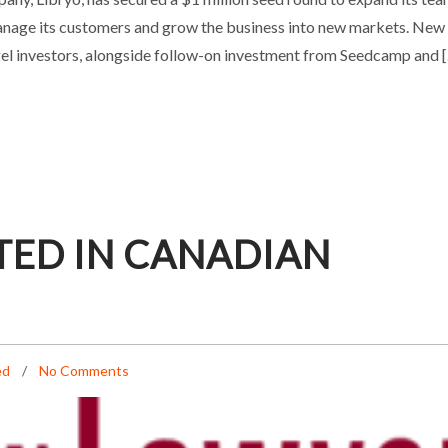
, manage its customers and grow the business into new markets. New
Uncategorized
gel investors, alongside follow-on investment from Seedcamp and 
TED IN CANADIAN
ed
No Comments