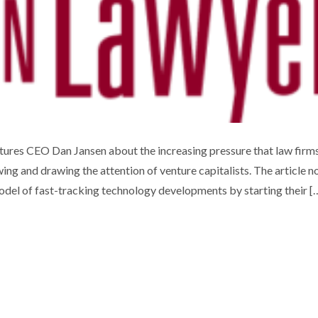
UOTED IN CANADIAN LAWYER
ures CEO Dan Jansen about the increasing pressure that law firm
wing and drawing the attention of venture capitalists. The article n
Uncategorized
odel of fast-tracking technology developments by starting their [