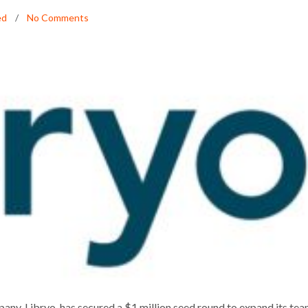
ed
No Comments
ES $1 MILLION SEED ROUND
any, Libryo, has secured a $1 million seed round to expand its te