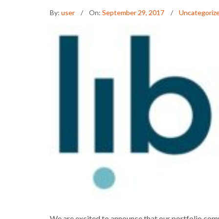
By:
user
On:
September 29, 2017
Uncategoriz
LIBRYO SECUR
We are excited to announce that our portfolio comp