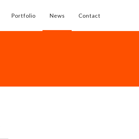
Portfolio
News
Contact
D