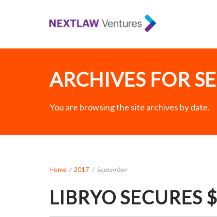
ARCHIVES FOR SE
You are browsing the site archives by date.
Home
/
2017
/
September
LIBRYO SECURES 