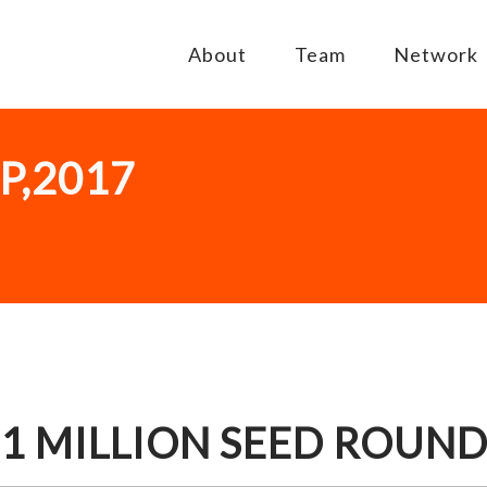
About
Team
Network
P,2017
$1 MILLION SEED ROUN