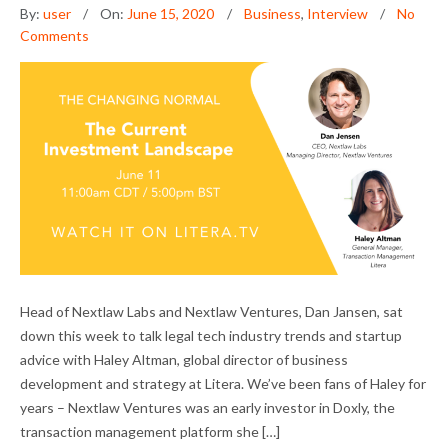
By:
user
On:
June 15, 2020
Business
,
Interview
No
Comments
DAN JANSEN ON ADVISING LEGAL TECH
Head of Nextlaw Labs and Nextlaw Ventures, Dan Jansen, sat
STARTUPS IN THE DOWNTURN
down this week to talk legal tech industry trends and startup
advice with Haley Altman, global director of business
development and strategy at Litera. We’ve been fans of Haley for
years – Nextlaw Ventures was an early investor in Doxly, the
transaction management platform she […]