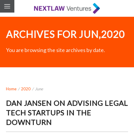
ARCHIVES FOR JUN,2020
You are browsing the site archives by date.
Home
/
2020
/
June
DAN JANSEN ON ADVISING LEGAL
TECH STARTUPS IN THE
DOWNTURN