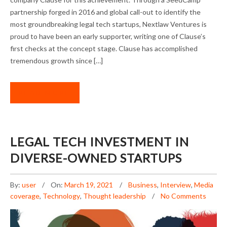
partnership forged in 2016 and global call-out to identify the
most groundbreaking legal tech startups, Nextlaw Ventures is
proud to have been an early supporter, writing one of Clause’s
first checks at the concept stage. Clause has accomplished
tremendous growth since […]
READ MORE
LEGAL TECH INVESTMENT IN
DIVERSE-OWNED STARTUPS
By:
user
On:
March 19, 2021
Business
,
Interview
,
Media
coverage
,
Technology
,
Thought leadership
No Comments