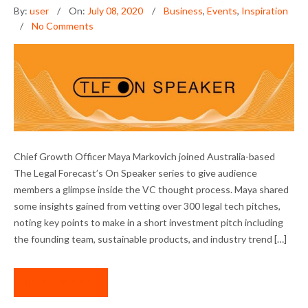
By:
user
On:
July 08, 2020
Business
,
Events
,
Inspiration
No Comments
NEXTLAW ON SPEAKER: PITCHING LEGAL
Chief Growth Officer Maya Markovich joined Australia-based
TECH STARTUPS
The Legal Forecast’s On Speaker series to give audience
members a glimpse inside the VC thought process. Maya shared
some insights gained from vetting over 300 legal tech pitches,
noting key points to make in a short investment pitch including
the founding team, sustainable products, and industry trend […]
READ MORE