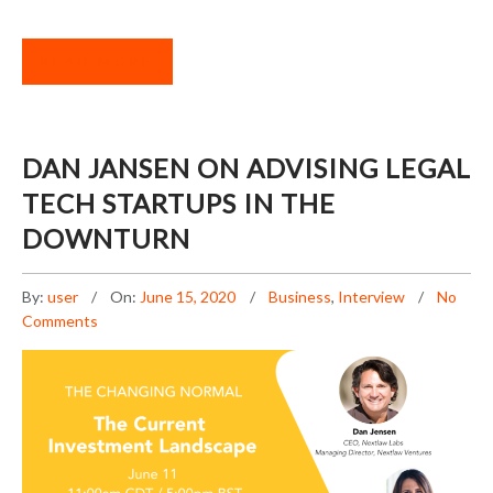
READ MORE
DAN JANSEN ON ADVISING LEGAL
TECH STARTUPS IN THE
DOWNTURN
By:
user
On:
June 15, 2020
Business
,
Interview
No
Comments