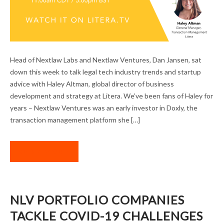
DAN JANSEN ON ADVISING LEGAL TECH
Head of Nextlaw Labs and Nextlaw Ventures, Dan Jansen, sat
STARTUPS IN THE DOWNTURN
down this week to talk legal tech industry trends and startup
advice with Haley Altman, global director of business
development and strategy at Litera. We’ve been fans of Haley for
years – Nextlaw Ventures was an early investor in Doxly, the
transaction management platform she […]
READ MORE
NLV PORTFOLIO COMPANIES
TACKLE COVID-19 CHALLENGES