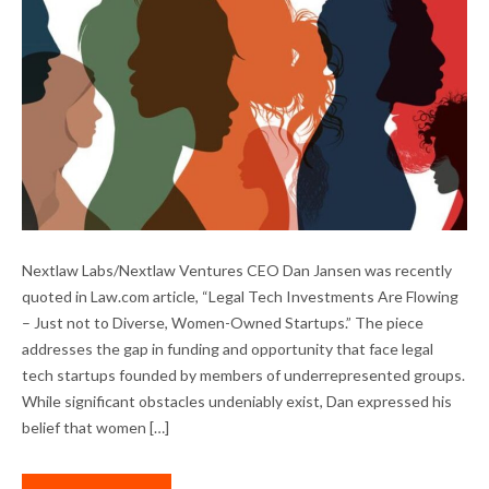
LEGAL TECH INVESTMENT IN DIVERSE-
Nextlaw Labs/Nextlaw Ventures CEO Dan Jansen was recently
OWNED STARTUPS
quoted in Law.com article, “Legal Tech Investments Are Flowing
– Just not to Diverse, Women-Owned Startups.” The piece
addresses the gap in funding and opportunity that face legal
tech startups founded by members of underrepresented groups.
While significant obstacles undeniably exist, Dan expressed his
belief that women […]