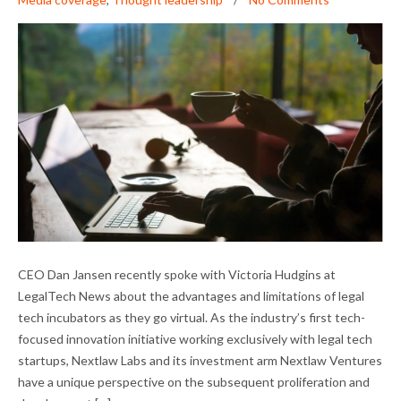
DAN JANSEN ON LEGAL TECH INCUBATORS
CEO Dan Jansen recently spoke with Victoria Hudgins at
AND THE PANDEMIC
LegalTech News about the advantages and limitations of legal
tech incubators as they go virtual. As the industry’s first tech-
focused innovation initiative working exclusively with legal tech
startups, Nextlaw Labs and its investment arm Nextlaw Ventures
have a unique perspective on the subsequent proliferation and