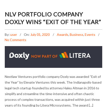
NLV PORTFOLIO COMPANY
DOXLY WINS “EXIT OF THE YEAR”
By:
user
On:
July 01, 2020
Awards
,
Business
,
Events
No Comments
NLV PORTFOLIO COMPANY DOXLY WINS
Nextlaw Ventures portfolio company Doxly was awarded “Exit of
“EXIT OF THE YEAR”
the Year” by Elevate Ventures this week. The Indianapolis-based
legal tech startup founded by attorney Haley Altman in 2016 to
simplify and streamline the time-intensive and often chaotic
process of complex transactions, was acquired within just three
years of its founding by Litera Microsystems. The award […]