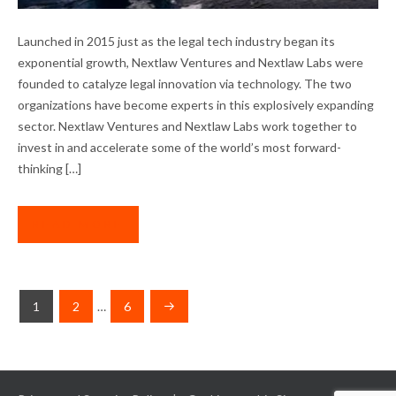
A BANNER YEAR FOR OUR PORTFOLIO
Launched in 2015 just as the legal tech industry began its
COMPANIES
exponential growth, Nextlaw Ventures and Nextlaw Labs were
founded to catalyze legal innovation via technology. The two
organizations have become experts in this explosively expanding
sector. Nextlaw Ventures and Nextlaw Labs work together to
invest in and accelerate some of the world’s most forward-
thinking […]
READ MORE
POSTS
1
2
…
6
NAVIGATION