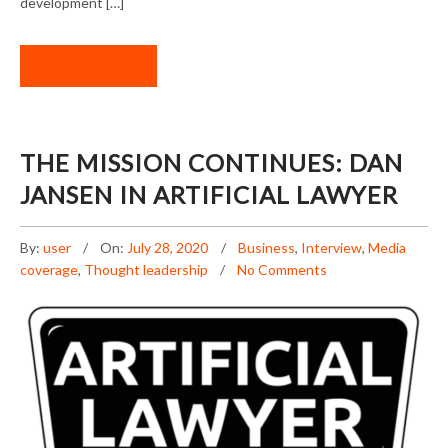
development […]
READ MORE
THE MISSION CONTINUES: DAN
JANSEN IN ARTIFICIAL LAWYER
By:
user
On:
July 28, 2020
Business
,
Interview
,
Media
coverage
,
Thought leadership
No Comments