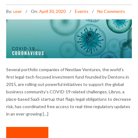
By:
user
On:
April 30, 2020
Events
No Comments
NLV PORTFOLIO COMPANIES TACKLE COVID-
Several portfolio companies of Nextlaw Ventures, the world’s
19 CHALLENGES
first legal-tech focused investment fund founded by Dentons in
2015, are rolling out powerful initiatives to support the global
business community’s COVID-19 related challenges. Libryo, a
place-based SaaS startup that flags legal obligations to decrease
risk, has coordinated free access to real-time regulatory updates
in an ever-growing […]
READ MORE