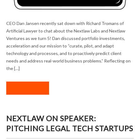
THE MISSION CONTINUES: DAN JANSEN IN
CEO Dan Jansen recently sat down with Richard Tromans of
ARTIFICIAL LAWYER
Artificial Lawyer to chat about the Nextlaw Labs and Nextlaw
Ventures as we turn 5! Dan discussed portfolio investments,
acceleration and our mission to “curate, pilot, and adapt
technology and processes, and to proactively predict client
needs and address real-world business problems.” Reflecting on
the […]
READ MORE
NEXTLAW ON SPEAKER:
PITCHING LEGAL TECH STARTUPS