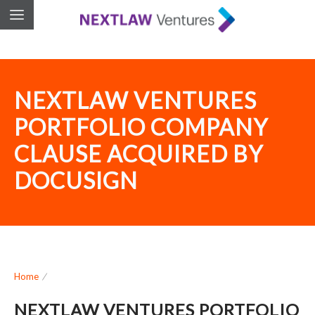
NEXTLAW VENTURES
PORTFOLIO COMPANY
CLAUSE ACQUIRED BY
DOCUSIGN
Home
/
NEXTLAW VENTURES PORTFOLIO