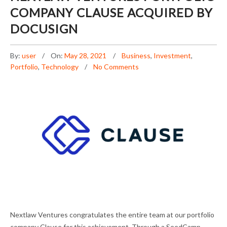
COMPANY CLAUSE ACQUIRED BY
DOCUSIGN
By:
user
On:
May 28, 2021
Business
,
Investment
,
Portfolio
,
Technology
No Comments
NEXTLAW VENTURES PORTFOLIO COMPANY
Nextlaw Ventures congratulates the entire team at our portfolio
CLAUSE ACQUIRED BY DOCUSIGN
company Clause for this achievement. Through a SeedCamp