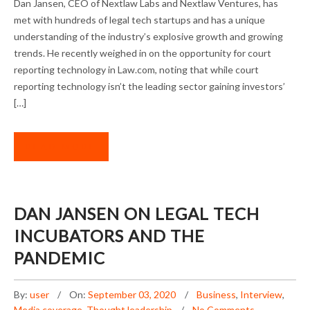
Dan Jansen, CEO of Nextlaw Labs and Nextlaw Ventures, has
OPPORTUNITIES
met with hundreds of legal tech startups and has a unique
understanding of the industry’s explosive growth and growing
trends. He recently weighed in on the opportunity for court
reporting technology in Law.com, noting that while court
reporting technology isn’t the leading sector gaining investors’
[…]
READ MORE
DAN JANSEN ON LEGAL TECH
INCUBATORS AND THE
PANDEMIC
By:
user
On:
September 03, 2020
Business
,
Interview
,
Media coverage
,
Thought leadership
No Comments