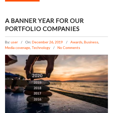
A BANNER YEAR FOR OUR
PORTFOLIO COMPANIES
By:
user
On:
December 26, 2019
Awards
,
Business
,
Media coverage
,
Technology
No Comments