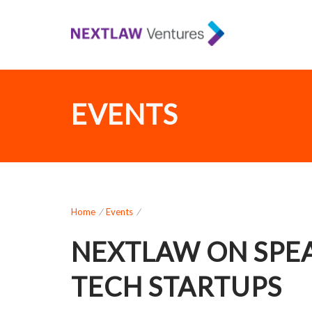
EVENTS
Home
/
Events
/
NEXTLAW ON SPEA
TECH STARTUPS