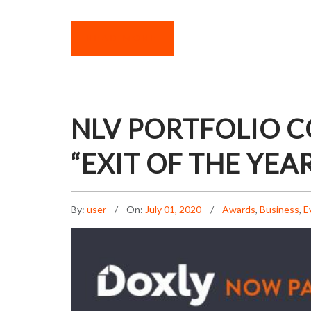
READ MORE
NLV PORTFOLIO 
“EXIT OF THE YEA
By:
user
On:
July 01, 2020
Awards
,
Business
,
E