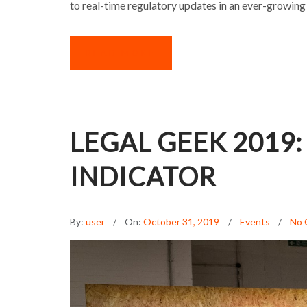
to real-time regulatory updates in an ever-growing
READ MORE
LEGAL GEEK 2019:
INDICATOR
By:
user
On:
October 31, 2019
Events
No 