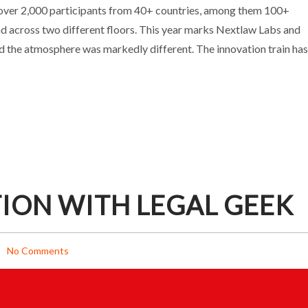
INSIDE A KEY INDUSTRY INDICATOR
over 2,000 participants from 40+ countries, among them 100+
d across two different floors. This year marks Nextlaw Labs and
Events
d the atmosphere was markedly different. The innovation train has
ION WITH LEGAL GEEK
No Comments