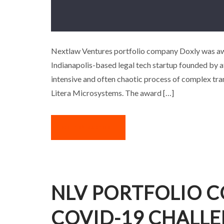
NLV PORTFOLIO COMPA
Nextlaw Ventures portfolio company Doxly was awa
Indianapolis-based legal tech startup founded by a
A
intensive and often chaotic process of complex tran
Litera Microsystems. The award […]
READ MORE
NLV PORTFOLIO C
COVID-19 CHALL