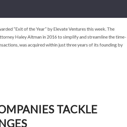
NY DOXLY WINS “EXIT OF THE YEAR”
rded “Exit of the Year” by Elevate Ventures this week. The
ttorney Haley Altman in 2016 to simplify and streamline the time-
wards
Business
Events
sactions, was acquired within just three years of its founding by
OMPANIES TACKLE
ENGES