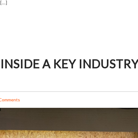
 […]
 INSIDE A KEY INDUSTR
Comments