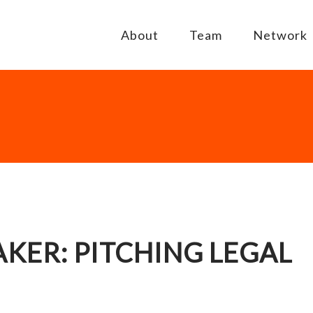
About
Team
Network
KER: PITCHING LEGAL