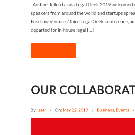
LEGAL GEEK 2019: 
Author: Julien Lasala Legal Geek 2019 welcomed 
speakers from around the world and startups sprea
Nextlaw Ventures’ third Legal Geek conference, an
departed for in-house legal […]
READ MORE
OUR COLLABORAT
By:
user
On:
May 22, 2019
Business
,
Events