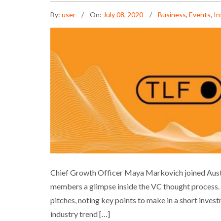
By:
user
On:
July 08, 2020
Business
,
Events
,
In
NEXTLAW ON SPEAKER
Chief Growth Officer Maya Markovich joined Austr
members a glimpse inside the VC thought process. 
Bus
pitches, noting key points to make in a short inves
industry trend […]