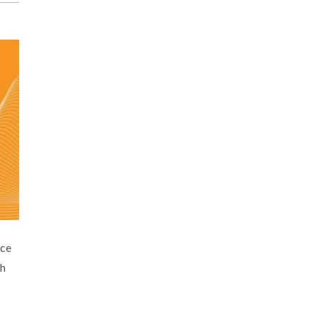
nce
ch