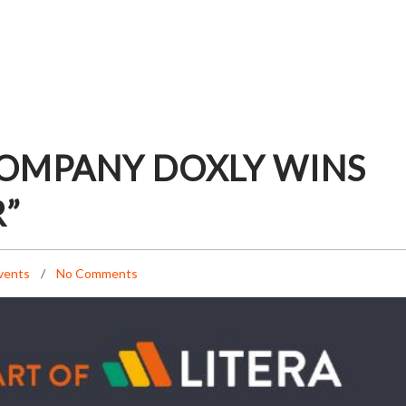
COMPANY DOXLY WINS
R”
vents
No Comments