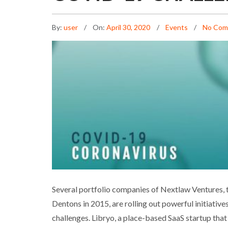
By:
user
On:
April 30, 2020
Events
No Com
NLV PORTFOLIO COMPA
Several portfolio companies of Nextlaw Ventures, t
Dentons in 2015, are rolling out powerful initiati
challenges. Libryo, a place-based SaaS startup that