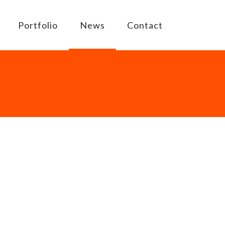
Portfolio
News
Contact