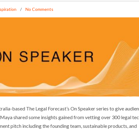
spiration
No Comments
: PITCHING LEGAL TECH STARTUPS
alia-based The Legal Forecast’s On Speaker series to give audie
Maya shared some insights gained from vetting over 300 legal te
iness
Events
Inspiration
tment pitch including the founding team, sustainable products, and