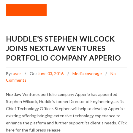
READ MORE
HUDDLE’S STEPHEN WILCOCK
JOINS NEXTLAW VENTURES
PORTFOLIO COMPANY APPERIO
By:
user
On:
June 03, 2016
Media coverage
No
Comments
Nextlaw Ventures portfolio company Apperio has appointed
Stephen Wilcock, Huddle’s former Director of Engineering, as its
Chief Technology Officer. Stephen will help to develop Apperio’s
existing offering bringing extensive technology experience to
enhance the platform and further support its client’s needs. Click
here for the full press release