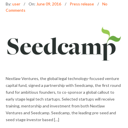
By:
user
On:
June 09, 2016
Press release
No
Comments
NEXTLAW VENTURES PARTNERS WITH
Nextlaw Ventures, the global legal technology-focused venture
SEEDCAMP TO IDENTIFY THE TOP LEGAL
capital fund, signed a partnership with Seedcamp, the first round
TECH STARTUPS
fund for ambitious founders, to co-sponsor a global callout to
early stage legal tech startups. Selected startups will receive
training, mentorship and investment from both Nextlaw
Ventures and Seedcamp. Seedcamp, the leading pre-seed and
seed stage investor based […]