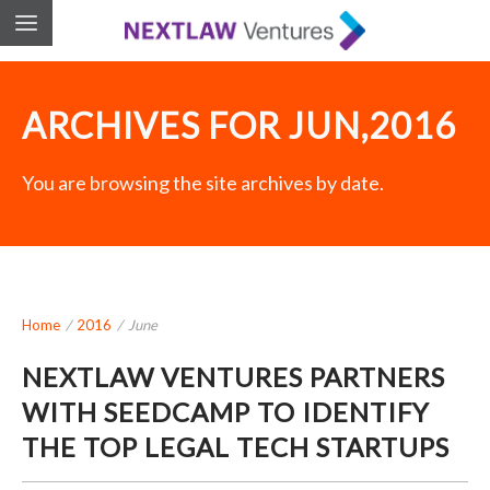
ARCHIVES FOR JUN,2016
You are browsing the site archives by date.
Home
/
2016
/
June
NEXTLAW VENTURES PARTNERS
WITH SEEDCAMP TO IDENTIFY
THE TOP LEGAL TECH STARTUPS