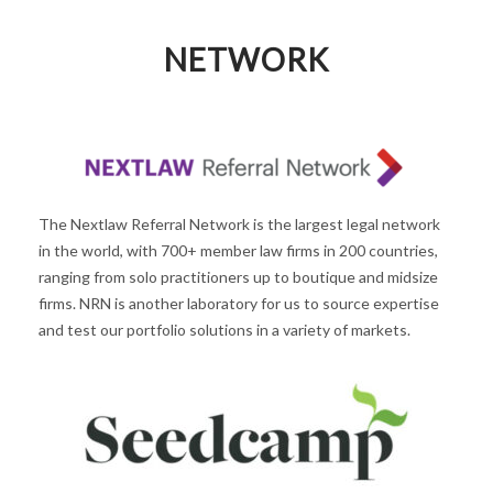
NETWORK
The Nextlaw Referral Network is the largest legal network
in the world, with 700+ member law firms in 200 countries,
ranging from solo practitioners up to boutique and midsize
firms. NRN is another laboratory for us to source expertise
and test our portfolio solutions in a variety of markets.