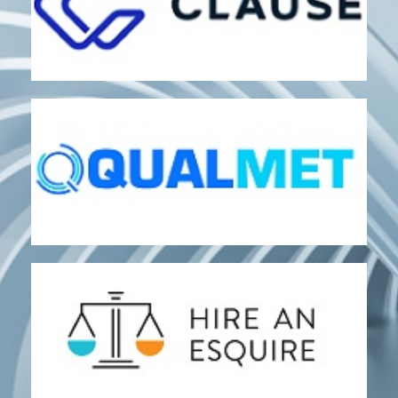
CLAUSE
Analytics and Decision Support
Document Automation
QUALMET
Quality and Performance Assessment