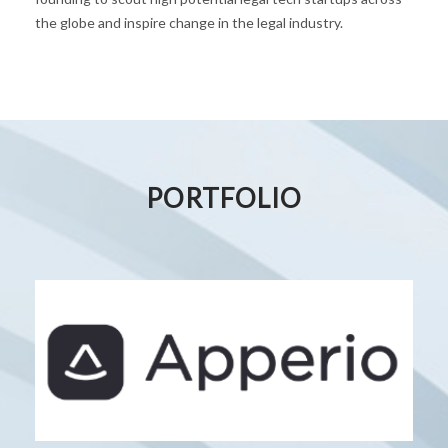
the globe and inspire change in the legal industry.
PORTFOLIO