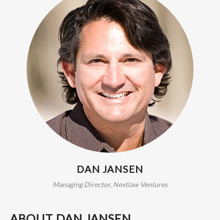
DAN JANSEN
Managing Director, Nextlaw Ventures
ABOUT DAN JANSEN