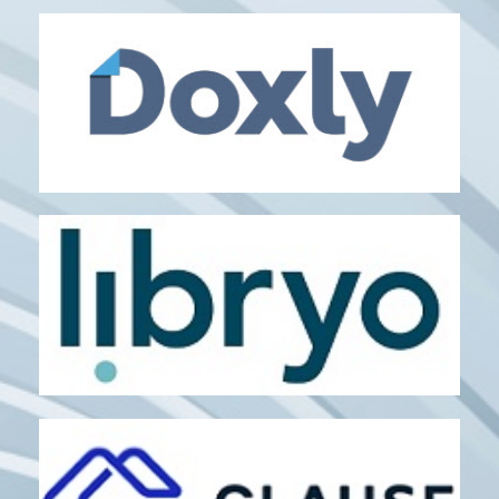
APPERIO
Matter Management
DOXLY
Transaction Management
LIBRYO
regulatory updates
SaaS