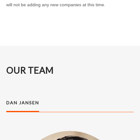
will not be adding any new companies at this time.
OUR TEAM
DAN JANSEN