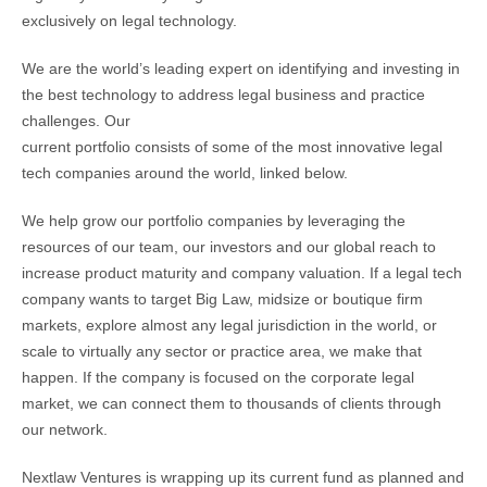
exclusively on legal technology.
We are the world’s leading expert on identifying and investing in
the best technology to address legal business and practice
challenges. Our
current portfolio consists of some of the most innovative legal
tech companies around the world, linked below.
We help grow our portfolio companies by leveraging the
resources of our team, our investors and our global reach to
increase product maturity and company valuation. If a legal tech
company wants to target Big Law, midsize or boutique firm
markets, explore almost any legal jurisdiction in the world, or
scale to virtually any sector or practice area, we make that
happen. If the company is focused on the corporate legal
market, we can connect them to thousands of clients through
our network.
Nextlaw Ventures is wrapping up its current fund as planned and