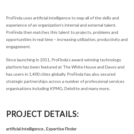
ProFinda uses artificial intelligence to map all of the skills and
experience of an organization’s internal and external talent.
ProFinda then matches this talent to projects, problems and
opportunities in real time – increasing utilization, productivity and
engagement.
Since launching in 2011, ProFinda’s award-winning technology
platform has been featured at The White House and Davos and
has users in 1,400 cities globally. ProFinda has also secured
strategic partnerships across a number of professional services
organisations including KPMG, Deloitte and many more
.
PROJECT DETAILS:
artificial intelligence , Expertise Finder