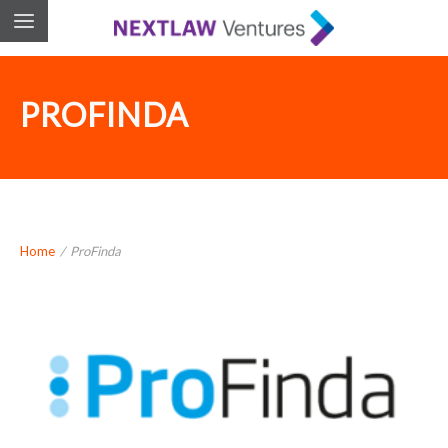
PROFINDA
Home
/
ProFinda