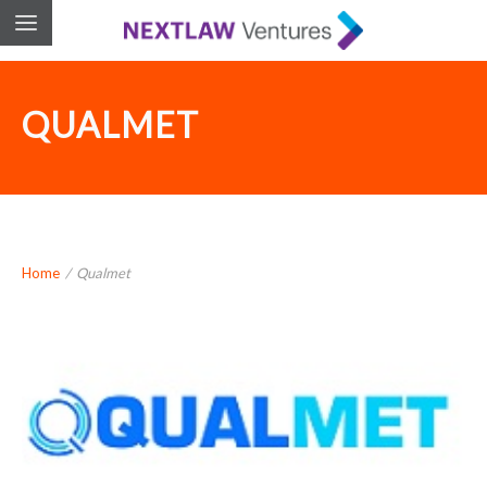
QUALMET
Home
/
Qualmet