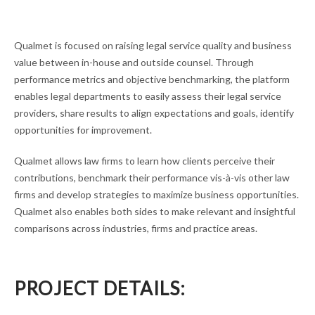
Qualmet is focused on raising legal service quality and business
value between in-house and outside counsel. Through
performance metrics and objective benchmarking, the platform
enables legal departments to easily assess their legal service
providers, share results to align expectations and goals, identify
opportunities for improvement.
Qualmet allows law firms to learn how clients perceive their
contributions, benchmark their performance vis-à-vis other law
firms and develop strategies to maximize business opportunities.
Qualmet also enables both sides to make relevant and insightful
comparisons across industries, firms and practice areas.
PROJECT DETAILS: