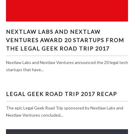
NEXTLAW LABS AND NEXTLAW VENTURES
NEXTLAW LABS AND NEXTLAW
AWARD 20 STARTUPS FROM THE LEGAL GEEK
VENTURES AWARD 20 STARTUPS FROM
ROAD TRIP 2017
THE LEGAL GEEK ROAD TRIP 2017
Nextlaw Labs and Nextlaw Ventures announced the 20 legal tech
startups that have...
LEGAL GEEK ROAD TRIP 2017 RECAP
The epic Legal Geek Road Trip sponsored by Nextlaw Labs and
Nextlaw Ventures concluded...