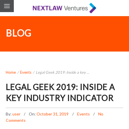
BLOG
Home
/
Events
/
Legal Geek 2019: Inside a key ...
LEGAL GEEK 2019: INSIDE A
KEY INDUSTRY INDICATOR
By:
user
On:
October 31, 2019
Events
No
Comments