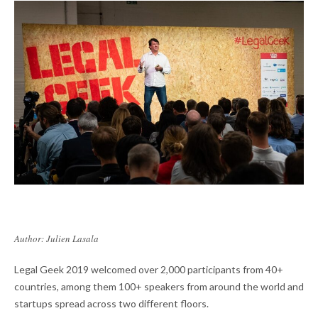
Author: Julien Lasala
Legal Geek 2019 welcomed over 2,000 participants from 40+
countries, among them 100+ speakers from around the world and
startups spread across two different floors.