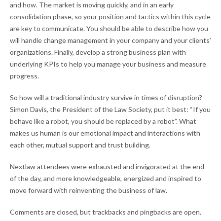
and how. The market is moving quickly, and in an early
consolidation phase, so your position and tactics within this cycle
are key to communicate. You should be able to describe how you
will handle change management in your company and your clients’
organizations. Finally, develop a strong business plan with
underlying KPIs to help you manage your business and measure
progress.
So how will a traditional industry survive in times of disruption?
Simon Davis, the President of the Law Society, put it best: “If you
behave like a robot, you should be replaced by a robot”. What
makes us human is our emotional impact and interactions with
each other, mutual support and trust building.
Nextlaw attendees were exhausted and invigorated at the end
of the day, and more knowledgeable, energized and inspired to
move forward with reinventing the business of law.
Comments are closed, but trackbacks and pingbacks are open.