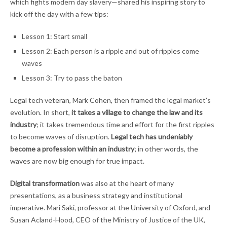
which fights modern day slavery—shared his inspiring story to
kick off the day with a few tips:
Lesson 1: Start small
Lesson 2: Each person is a ripple and out of ripples come
waves
Lesson 3: Try to pass the baton
Legal tech veteran, Mark Cohen, then framed the legal market’s
evolution. In short,
it takes a village to change the law and its
industry
; it takes tremendous time and effort for the first ripples
to become waves of disruption.
Legal tech has undeniably
become a profession within an industry
; in other words, the
waves are now big enough for true impact.
Digital transformation
was also at the heart of many
presentations, as a business strategy and institutional
imperative. Mari Saki, professor at the University of Oxford, and
Susan Acland-Hood, CEO of the Ministry of Justice of the UK,