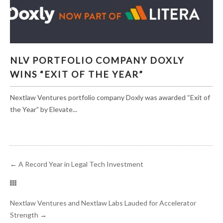
NLV PORTFOLIO COMPANY DOXLY WINS “EXIT
NLV PORTFOLIO COMPANY DOXLY
OF THE YEAR”
WINS “EXIT OF THE YEAR”
Nextlaw Ventures portfolio company Doxly was awarded “Exit of
the Year” by Elevate...
←
A Record Year in Legal Tech Investment
Nextlaw Ventures and Nextlaw Labs Lauded for Accelerator
Strength
→