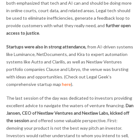
both emphasized that tech and AI can and should be doing more
in online courts, court data, and related areas. Legal tech should
be used to eliminate inefficiencies, generate a feedback loop to
provide customers with what they really need, and
further open
access to justice
.
Startups were also in strong attendance,
from AI-driven systems
like Luminance, NetDocuments, and Kira to expert automation
systems like Autto and Clarilis, as well as Nextlaw Ventures
portfolio companies Clause and Libryo, the venue was bursting
with ideas and opportunities. (Check out Legal Geek’s
comprehensive startup map
here
).
The last session of the day was dedicated to investors providing
excellent advice to navigate the waters of venture financing.
Dan
Jansen, CEO of Nextlaw Ventures and Nextlaw Labs, kicked off
the session
and offered some valuable perspective. First:
demoing your product is not the best way pitch an investor.
Investors would rather understand to whom you intend to sell,