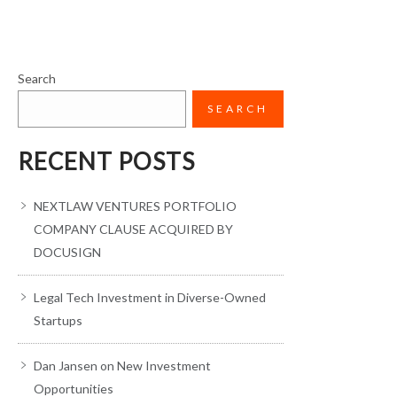
Search
SEARCH
RECENT POSTS
NEXTLAW VENTURES PORTFOLIO
COMPANY CLAUSE ACQUIRED BY
DOCUSIGN
Legal Tech Investment in Diverse-Owned
Startups
Dan Jansen on New Investment
Opportunities