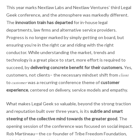
This year marks Nextlaw Labs and Nextlaw Ventures’ third Legal
Geek conference, and the atmosphere was markedly different.
The
innovation train has departed
for in-house legal
departments, law firms and alternative service providers.
Progress is no longer marked by simply getting on board, but
ensuring you’re in the right car and riding with the right
conductor. While understanding the market, trends and
technology is a great place to start, more effort is required to
succeed, by
delivering concrete benefit for their customers.
Yes,
customers, not clients– the necessary mindset shift from
client
to
customer
was a recurring conference theme of
customer
experience
, centered on delivery, service models and empathy.
What makes Legal Geek so valuable, beyond the strong traction
and reputation built over three years, is its
subtle and smart
steering of the collective mind towards the greater good
. The
opening session of the conference was focused on social impact.
Rob Martineau—the co-founder of Tribe Freedom Foundation,