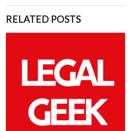
RELATED POSTS