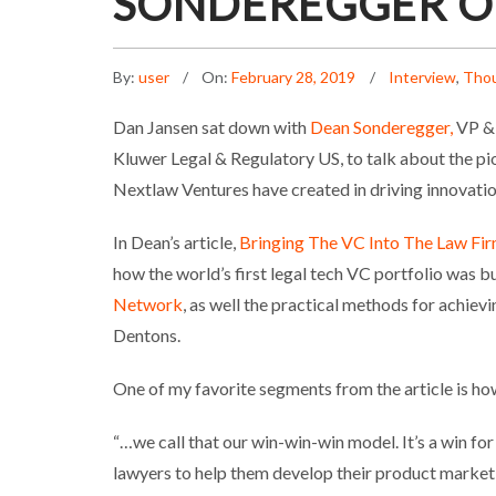
SONDEREGGER O
By:
user
On:
February 28, 2019
Interview
,
Thou
Dan Jansen sat down with
Dean Sonderegger,
VP & 
Kluwer Legal & Regulatory US, to talk about the p
Nextlaw Ventures have created in driving innovation 
In Dean’s article,
Bringing The VC Into The Law Fi
how the world’s first legal tech VC portfolio was b
Network
, as well the practical methods for achiev
Dentons.
One of my favorite segments from the article is h
“…we call that our win-win-win model. It’s a win fo
lawyers to help them develop their product market 