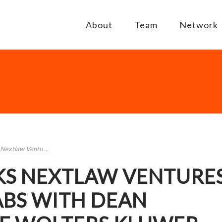
About
Team
Network
Nextlaw Ventu ...
KS NEXTLAW VENTURE
ABS WITH DEAN