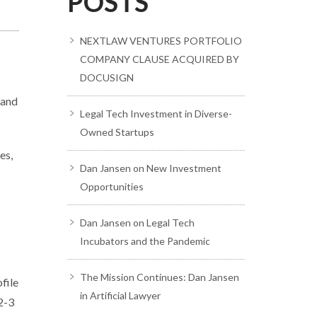
POSTS
NEXTLAW VENTURES PORTFOLIO
COMPANY CLAUSE ACQUIRED BY
DOCUSIGN
 and
Legal Tech Investment in Diverse-
Owned Startups
es,
Dan Jansen on New Investment
Opportunities
Dan Jansen on Legal Tech
Incubators and the Pandemic
The Mission Continues: Dan Jansen
file
in Artificial Lawyer
2-3