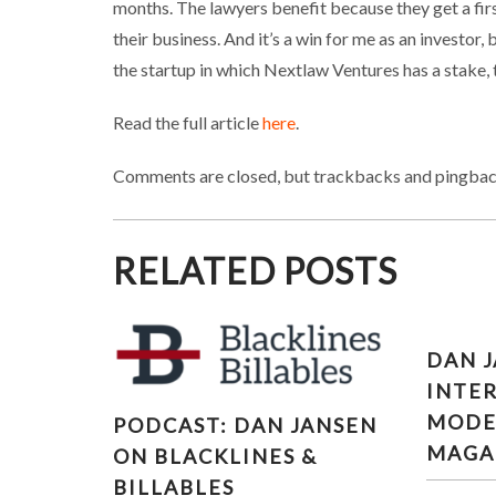
months. The lawyers benefit because they get a first
their business. And it’s a win for me as an investo
the startup in which Nextlaw Ventures has a stake, t
Read the full article
here
.
Comments are closed, but trackbacks and pingbac
RELATED POSTS
DAN 
INTE
PODCAST: DAN JANSEN ON
MODE
PODCAST: DAN JANSEN
BLACKLINES & BILLABLES
MAGA
ON BLACKLINES &
BILLABLES