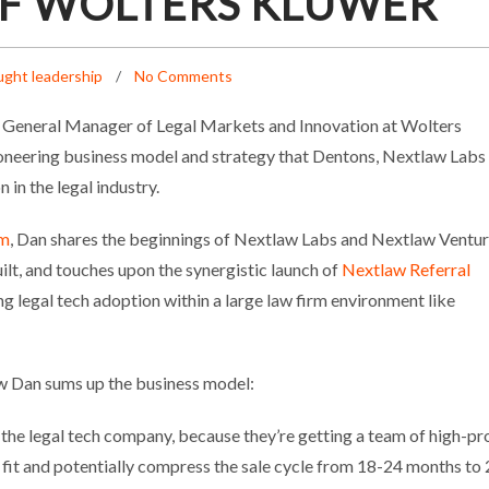
F WOLTERS KLUWER
ght leadership
No Comments
General Manager of Legal Markets and Innovation at Wolters
ioneering business model and strategy that Dentons, Nextlaw Labs
in the legal industry.
rm
, Dan shares the beginnings of Nextlaw Labs and Nextlaw Ventur
uilt, and touches upon the synergistic launch of
Nextlaw Referral
ing legal tech adoption within a large law firm environment like
ow Dan sums up the business model:
r the legal tech company, because they’re getting a team of high-pro
fit and potentially compress the sale cycle from 18-24 months to 