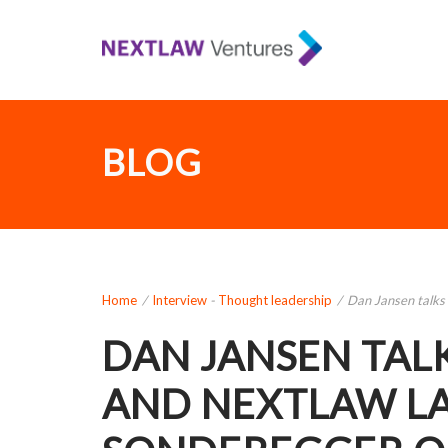
BLOG
Home
/
Interview
-
Thought leadership
/
Dan Jansen talks 
DAN JANSEN TAL
AND NEXTLAW L