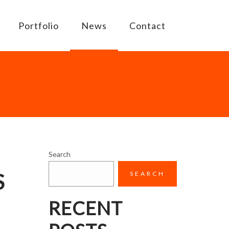
Portfolio
News
Contact
Search
S
SEARCH
RECENT