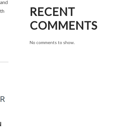
 and
RECENT
ith
COMMENTS
No comments to show.
N