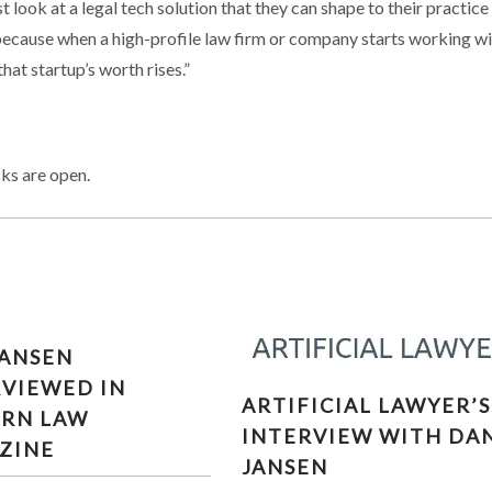
 look at a legal tech solution that they can shape to their practice
r, because when a high-profile law firm or company starts working w
hat startup’s worth rises.”
ks are open.
JANSEN
RVIEWED IN
ARTIFICIAL LAWYER’S
ARTIFICIAL LAWYER’S
RN LAW
INTERVIEW WITH DAN
INTERVIEW WITH DA
JANSEN
ZINE
JANSEN