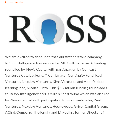
Comments
We are excited to announce that our first portfolio company,
ROSS Intelligence, has secured an $8.7 million Series A funding
round led by iNovia Capital with participation by Comcast
Ventures Catalyst Fund, Y Combinator Continuity Fund, Real
Ventures, Nextlaw Ventures, Kima Ventures and Apple’s deep
learning lead, Nicolas Pinto. This $8.7 million funding round adds
to ROSS Intelligence’s $4.3 million Seed round which was also led
by iNovia Capital, with participation from Y Combinator, Real
Ventures, Nextlaw Ventures, Hedgewood, Griver Capital Group,
ACE & Company, The Family, and LinkedIn’s former Director of