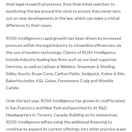
their legal research processes, from their initial searches to
monitoring the law around the clock to ensure they never miss
out on new developments in the law, which can make a critical
difference to their cases.
ROSS Intelligence’s rapid growth has been driven by increased
pressure within the legal industry to streamline efficiencies via
the use of modern technology. Clients of ROSS Intelligence
include industry-leading law firms such as our lead supporter
Dentons, as well as Latham & Watkins, Shearman & Sterling,
Sidley Austin, Bryan Cave, Carlton Fields, Sedgwick, Kobre & Kim,
BakerHostetler, K&L Gates, Fennemore Craig and Womble
Carlyle.
Over the last year, ROSS Intelligence has grown its staff located
in San Francisco and New York and launched its AI R&D
Headquarters in Toronto, Canada. Building on its momentum,
ROSS Intelligence will be using the additional financing to
continue to expand its current offerings into other practice areas