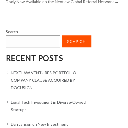
Doxly Now Available on the Nextlaw Global Referral Network
→
Search
SEARCH
RECENT POSTS
NEXTLAW VENTURES PORTFOLIO
COMPANY CLAUSE ACQUIRED BY
DOCUSIGN
Legal Tech Investment in Diverse-Owned
Startups
Dan Jansen on New Investment