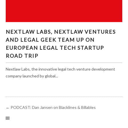
NEXTLAW LABS, NEXTLAW VENTURES AND
NEXTLAW LABS, NEXTLAW VENTURES
LEGAL GEEK TEAM UP ON EUROPEAN LEGAL
AND LEGAL GEEK TEAM UP ON
TECH STARTUP ROAD TRIP
EUROPEAN LEGAL TECH STARTUP
ROAD TRIP
Nextlaw Labs, the innovative legal tech venture development
company launched by global...
←
PODCAST: Dan Jansen on Blacklines & Billables