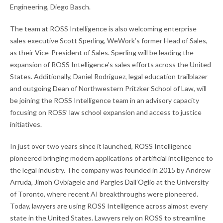
Engineering, Diego Basch.
The team at ROSS Intelligence is also welcoming enterprise
sales executive Scott Sperling, WeWork’s former Head of Sales,
as their Vice-President of Sales. Sperling will be leading the
expansion of ROSS Intelligence’s sales efforts across the United
States. Additionally, Daniel Rodriguez, legal education trailblazer
and outgoing Dean of Northwestern Pritzker School of Law, will
be joining the ROSS Intelligence team in an advisory capacity
focusing on ROSS’ law school expansion and access to justice
initiatives.
In just over two years since it launched, ROSS Intelligence
pioneered bringing modern applications of artificial intelligence to
the legal industry. The company was founded in 2015 by Andrew
Arruda, Jimoh Ovbiagele and Pargles Dall’Oglio at the University
of Toronto, where recent AI breakthroughs were pioneered.
Today, lawyers are using ROSS Intelligence across almost every
state in the United States. Lawyers rely on ROSS to streamline