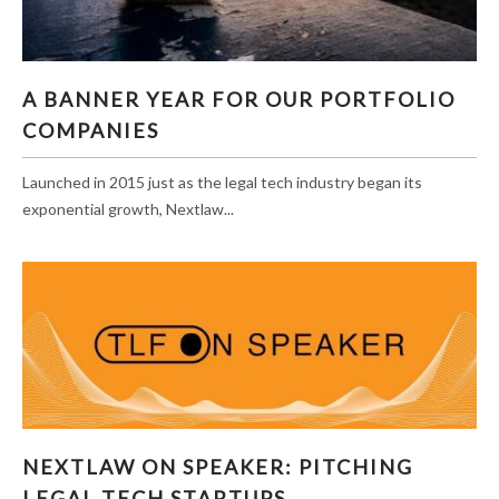
A BANNER YEAR FOR OUR PORTFOLIO
A BANNER YEAR FOR OUR PORTFOLIO
COMPANIES
COMPANIES
Launched in 2015 just as the legal tech industry began its
exponential growth, Nextlaw...
NEXTLAW ON SPEAKER: PITCHING LEGAL
NEXTLAW ON SPEAKER: PITCHING
TECH STARTUPS
LEGAL TECH STARTUPS