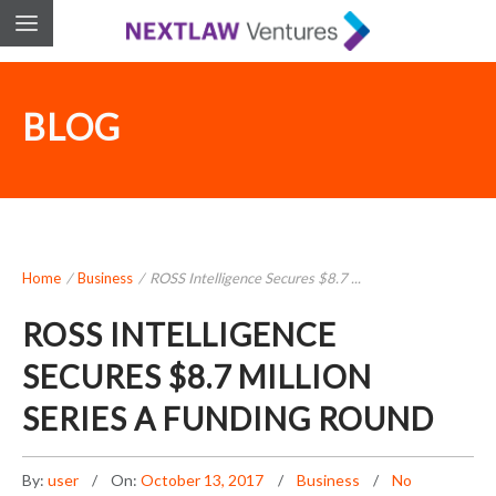
BLOG
Home
/
Business
/
ROSS Intelligence Secures $8.7 ...
ROSS INTELLIGENCE
SECURES $8.7 MILLION
SERIES A FUNDING ROUND
By:
user
On:
October 13, 2017
Business
No