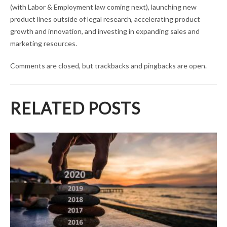
(with Labor & Employment law coming next), launching new
product lines outside of legal research, accelerating product
growth and innovation, and investing in expanding sales and
marketing resources.
Comments are closed, but trackbacks and pingbacks are open.
RELATED POSTS