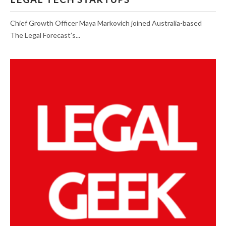
Chief Growth Officer Maya Markovich joined Australia-based
The Legal Forecast’s...