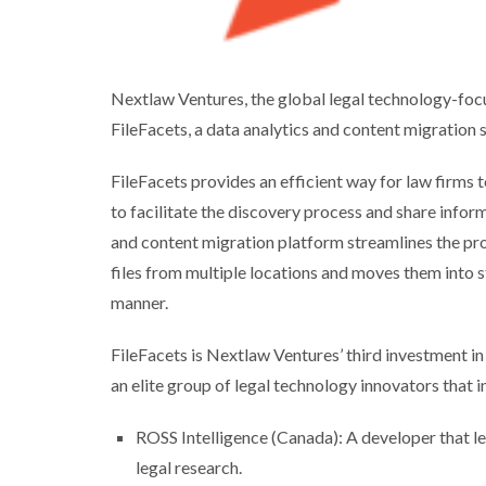
Nextlaw Ventures, the global legal technology-focu
FileFacets, a data analytics and content migration
FileFacets provides an efficient way for law firms to
to facilitate the discovery process and share info
and content migration platform streamlines the proc
files from multiple locations and moves them into 
manner.
FileFacets is Nextlaw Ventures’ third investment in
an elite group of legal technology innovators that i
ROSS Intelligence (Canada): A developer that 
legal research.