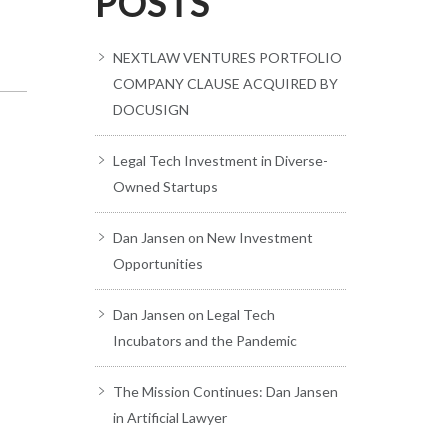
POSTS
NEXTLAW VENTURES PORTFOLIO
COMPANY CLAUSE ACQUIRED BY
DOCUSIGN
Legal Tech Investment in Diverse-
Owned Startups
Dan Jansen on New Investment
Opportunities
Dan Jansen on Legal Tech
Incubators and the Pandemic
The Mission Continues: Dan Jansen
in Artificial Lawyer