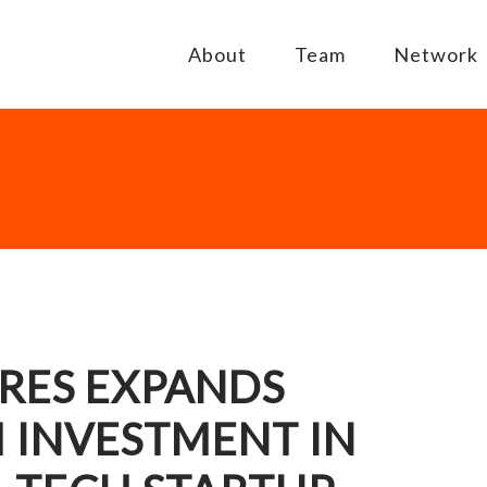
About
Team
Network
RES EXPANDS
 INVESTMENT IN