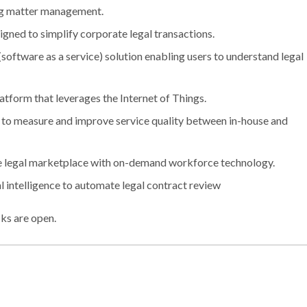
ing matter management.
gned to simplify corporate legal transactions.
software as a service) solution enabling users to understand legal
atform that leverages the Internet of Things.
on to measure and improve service quality between in-house and
the legal marketplace with on-demand workforce technology.
al intelligence to automate legal contract review
ks are open.