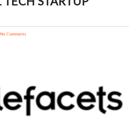
 TECH STARTUP
No Comments