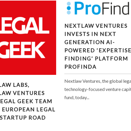
NEXTLAW VENTURES
NEXTLAW VENTURES
INVESTS IN NEXT
INVESTS IN NEXT
GENERATION AI-POWER
GENERATION AI-
‘EXPERTISE FINDING’
POWERED ‘EXPERTIS
PLATFORM PROFINDA
FINDING’ PLATFORM
PROFINDA
Nextlaw Ventures, the global lega
LAW LABS, NEXTLAW
LAW LABS,
RES AND LEGAL GEEK
technology-focused venture capi
LAW VENTURES
M UP ON EUROPEAN
fund, today...
LEGAL GEEK TEAM
 TECH STARTUP ROAD
N EUROPEAN LEGAL
TRIP
 STARTUP ROAD