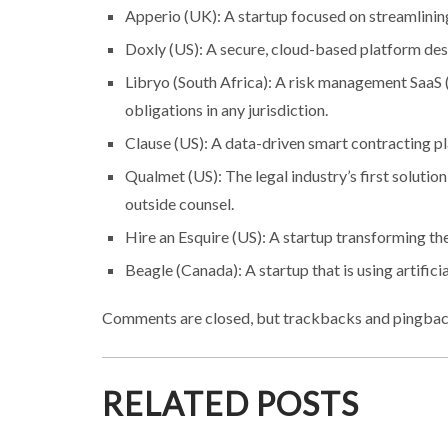
Apperio (UK): A startup focused on streamlin
Doxly (US): A secure, cloud-based platform desi
Libryo (South Africa): A risk management SaaS (
obligations in any jurisdiction.
Clause (US): A data-driven smart contracting pl
Qualmet (US): The legal industry’s first soluti
outside counsel.
Hire an Esquire (US): A startup transforming 
Beagle (Canada): A startup that is using artifici
Comments are closed, but trackbacks and pingbac
RELATED POSTS