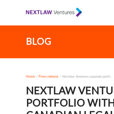
BLOG
Home
/
Press release
/
Nextlaw Ventures expands portf ...
NEXTLAW VENTU
PORTFOLIO WITH