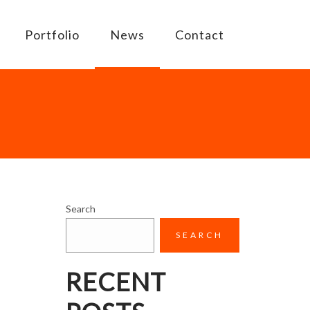
Portfolio
News
Contact
Search
SEARCH
RECENT