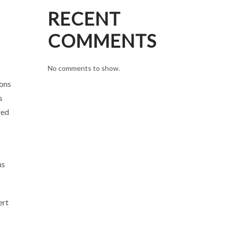
RECENT
COMMENTS
No comments to show.
ions
s
red
ns
ert