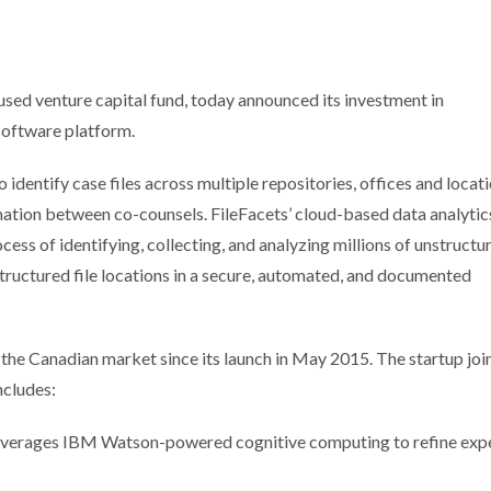
sed venture capital fund, today announced its investment in
 software platform.
 identify case files across multiple repositories, offices and locat
rmation between co-counsels. FileFacets’ cloud-based data analytic
ess of identifying, collecting, and analyzing millions of unstructu
structured file locations in a secure, automated, and documented
 the Canadian market since its launch in May 2015. The startup joi
ncludes:
leverages IBM Watson-powered cognitive computing to refine exp