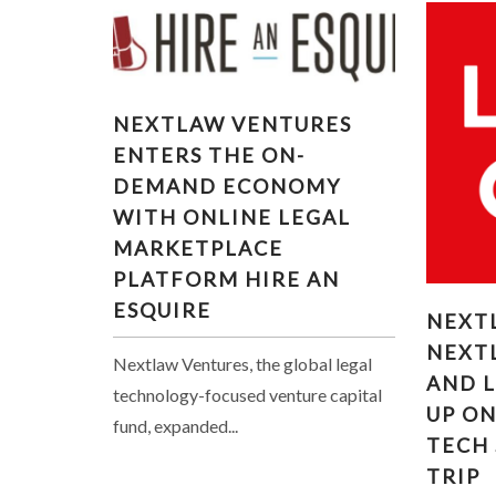
NEXTLAW VENTURES
NEXTLAW VENTURES
ENTERS THE ON-DEMAND
ENTERS THE ON-
ECONOMY WITH ONLINE
DEMAND ECONOMY
LEGAL MARKETPLACE
WITH ONLINE LEGAL
PLATFORM HIRE AN
ESQUIRE
MARKETPLACE
PLATFORM HIRE AN
NEXT
ESQUIRE
NEXT
VENTU
NEXT
TEA
Nextlaw Ventures, the global legal
AND 
LEGAL
technology-focused venture capital
UP O
fund, expanded...
TECH
TRIP