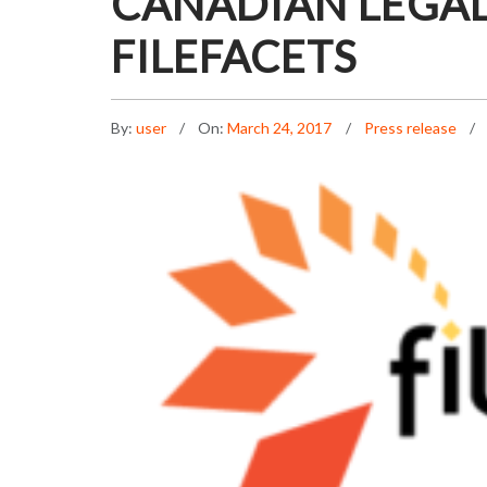
CANADIAN LEGAL
FILEFACETS
By:
user
On:
March 24, 2017
Press release