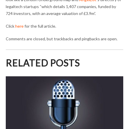
legaltech startups “which details 1,407 companies, funded by
724 investors, with an average valuation of £3.9m”.
Click
here
for the full article.
Comments are closed, but trackbacks and pingbacks are open.
RELATED POSTS