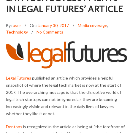
IN LEGAL FUTURES’ ARTICLE
By:
user
On:
January 30, 2017
Media coverage
,
Technology
No Comments
Legal Futures
published an article which provides a helpful
snapshot of where the legal tech market is now at the start of
2017. The overarching message is that the disruptive world of
legal tech startups can not be ignored as they are becoming
increasingly visible and relevant in the daily lives of lawyers
whether they like it or not.
Dentons
is recognized in the article as being at “the forefront of