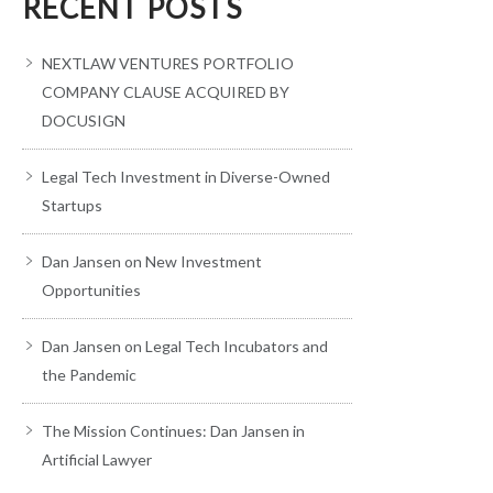
RECENT POSTS
NEXTLAW VENTURES PORTFOLIO
COMPANY CLAUSE ACQUIRED BY
DOCUSIGN
Legal Tech Investment in Diverse-Owned
Startups
Dan Jansen on New Investment
Opportunities
Dan Jansen on Legal Tech Incubators and
the Pandemic
The Mission Continues: Dan Jansen in
Artificial Lawyer