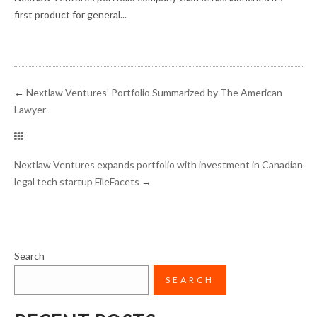
first product for general...
←
Nextlaw Ventures’ Portfolio Summarized by The American
Lawyer
Nextlaw Ventures expands portfolio with investment in Canadian
legal tech startup FileFacets
→
Search
SEARCH