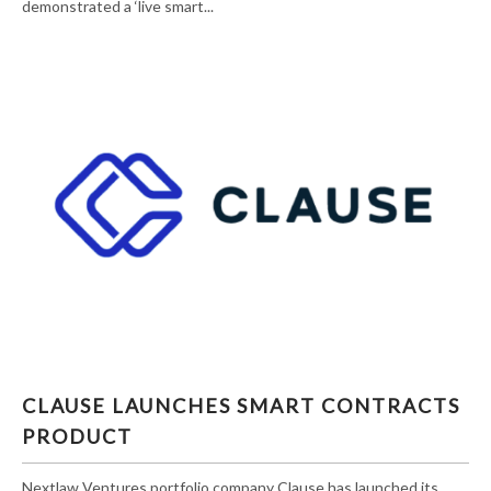
demonstrated a ‘live smart...
CLAUSE LAUNCHES SMART CONTRACTS
CLAUSE LAUNCHES SMART CONTRACTS
PRODUCT
PRODUCT
Nextlaw Ventures portfolio company Clause has launched its