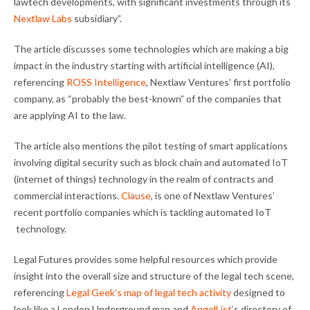
lawtech developments, with significant investments through its
Nextlaw Labs
subsidiary”.
The article discusses some technologies which are making a big
impact in the industry starting with artificial intelligence (AI),
referencing
ROSS Intelligence
, Nextlaw Ventures’ first portfolio
company, as “probably the best-known” of the companies that
are applying AI to the law.
The article also mentions the pilot testing of smart applications
involving digital security such as block chain and automated IoT
(internet of things) technology in the realm of contracts and
commercial interactions.
Clause
, is one of Nextlaw Ventures’
recent portfolio companies which is tackling automated IoT
technology.
Legal Futures provides some helpful resources which provide
insight into the overall size and structure of the legal tech scene,
referencing
Legal Geek’s map of legal tech activity
designed to
look like a London Underground map and
AngelList
‘s directory of