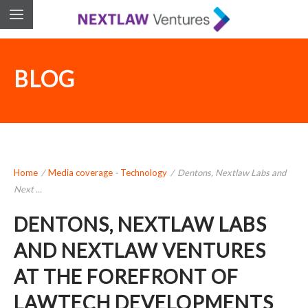
BLOG
Home
/
Media coverage
-
Technology
/
Dentons, Nextlaw Labs and
Next ...
DENTONS, NEXTLAW LABS
AND NEXTLAW VENTURES
AT THE FOREFRONT OF
LAWTECH DEVELOPMENTS