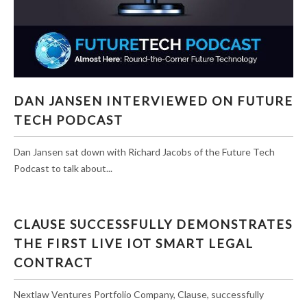
DAN JANSEN INTERVIEWED ON FUTURE TECH
DAN JANSEN INTERVIEWED ON FUTURE
PODCAST
TECH PODCAST
Dan Jansen sat down with Richard Jacobs of the Future Tech
Podcast to talk about...
CLAUSE SUCCESSFULLY DEMONSTRATES
THE FIRST LIVE IOT SMART LEGAL
CONTRACT
Nextlaw Ventures Portfolio Company, Clause, successfully