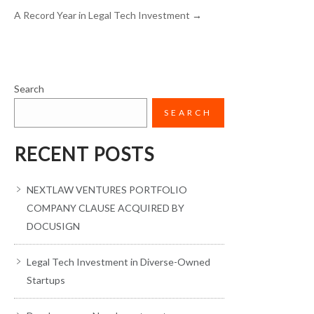
A Record Year in Legal Tech Investment
→
Search
SEARCH
RECENT POSTS
NEXTLAW VENTURES PORTFOLIO
COMPANY CLAUSE ACQUIRED BY
DOCUSIGN
Legal Tech Investment in Diverse-Owned
Startups