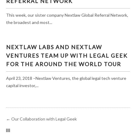
REFERRAL NETWORK
This week, our sister company Nextlaw Global Referral Network,
the broadest and most...
NEXTLAW LABS AND NEXTLAW
VENTURES TEAM UP WITH LEGAL GEEK
FOR THE AROUND THE WORLD TOUR
April 23, 2018 –Nextlaw Ventures, the global legal tech venture
capital investor,...
←
Our Collaboration with Legal Geek