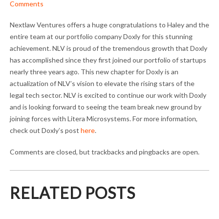
Comments
Nextlaw Ventures offers a huge congratulations to Haley and the
entire team at our portfolio company Doxly for this stunning
achievement. NLV is proud of the tremendous growth that Doxly
has accomplished since they first joined our portfolio of startups
nearly three years ago. This new chapter for Doxly is an
actualization of NLV’s vision to elevate the rising stars of the
legal tech sector. NLV is excited to continue our work with Doxly
and is looking forward to seeing the team break new ground by
joining forces with Litera Microsystems. For more information,
check out Doxly’s post
here
.
Comments are closed, but trackbacks and pingbacks are open.
RELATED POSTS