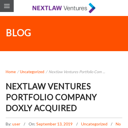
BLOG
Home
/
Uncategorized
/
Nextlaw Ventures Portfolio Com ...
NEXTLAW VENTURES
PORTFOLIO COMPANY
DOXLY ACQUIRED
By:
user
On:
September 13, 2019
Uncategorized
No