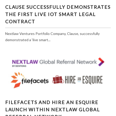
CLAUSE SUCCESSFULLY DEMONSTRATES
THE FIRST LIVE IOT SMART LEGAL
CONTRACT
Nextlaw Ventures Portfolio Company, Clause, successfully
demonstrated a ‘live smart...
FILEFACETS AND HIRE AN ESQUIRE LAUNCH
FILEFACETS AND HIRE AN ESQUIRE
WITHIN NEXTLAW GLOBAL REFERRAL
LAUNCH WITHIN NEXTLAW GLOBAL
NETWORK