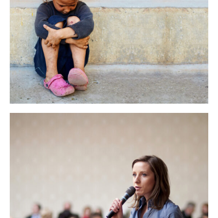
AT VERO STET