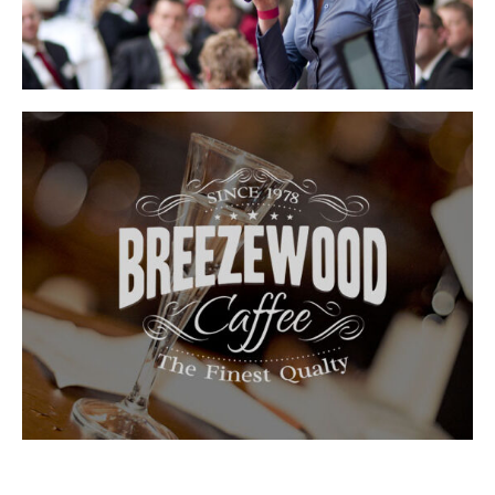
NAM LIBER
DUIS AUTEM