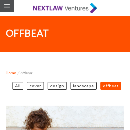
OFFBEAT
Home
/
offbeat
All
cover
design
landscape
offbeat