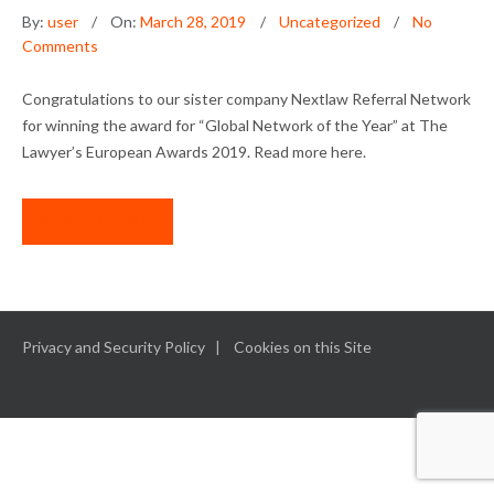
By:
user
On:
March 28, 2019
Uncategorized
No
Comments
Congratulations to our sister company Nextlaw Referral Network
for winning the award for “Global Network of the Year” at The
Lawyer’s European Awards 2019. Read more here.
READ MORE
Privacy and Security Policy
Cookies on this Site