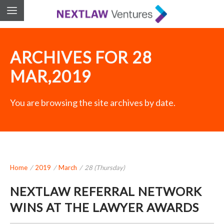
ARCHIVES FOR 28
MAR,2019
You are browsing the site archives by date.
Home
/
2019
/
March
/
28 (Thursday)
NEXTLAW REFERRAL NETWORK
WINS AT THE LAWYER AWARDS